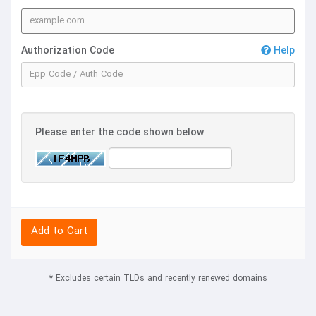
Authorization Code
Help
Please enter the code shown below
Add to Cart
* Excludes certain TLDs and recently renewed domains