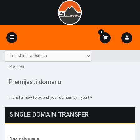
0
Toggle
navigation
Košarica
Premijesti domenu
Transfer now to extend your domain by 1 year! *
SINGLE DOMAIN TRANSFER
Naziv domene